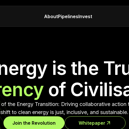
About
Pipelines
Invest
nergy is the Tr
rency
of Civilis
of the Energy Transition: Driving collaborative action 
shift to clean energy is just, inclusive, and sustainable.
Join the Revolution
Whitepaper