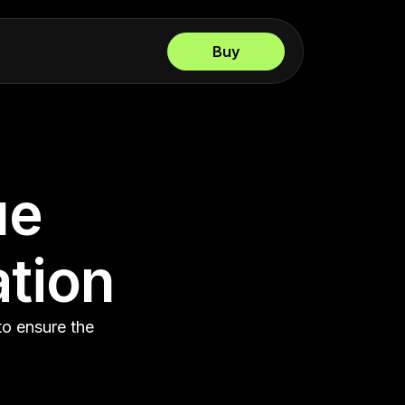
Buy
ue
ation
to ensure the