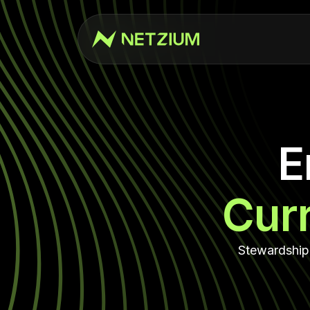
E
Cur
Stewardship 